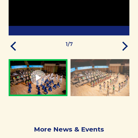
1
/
7
More News & Events