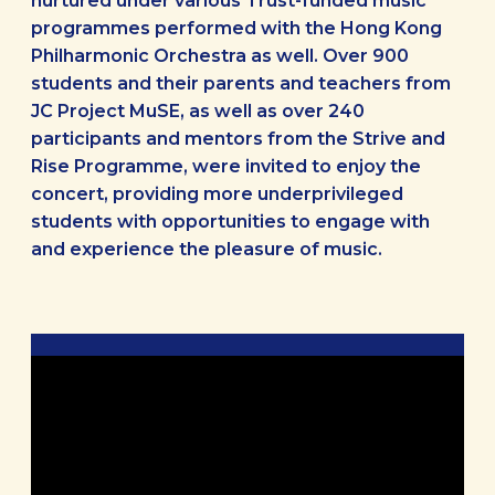
nurtured under various Trust-funded music
programmes performed with the Hong Kong
Philharmonic Orchestra as well. Over 900
students and their parents and teachers from
JC Project MuSE, as well as over 240
participants and mentors from the Strive and
Rise Programme, were invited to enjoy the
concert, providing more underprivileged
students with opportunities to engage with
and experience the pleasure of music.