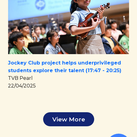
Jockey Club project helps underprivileged
students explore their talent (17:47 - 20:25)
TVB Pearl
22/04/2025
View More