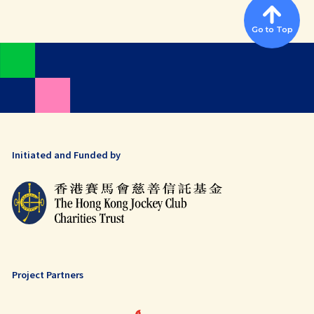
Go to Top
Initiated and Funded by
Project Partners