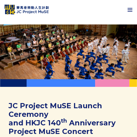
JC Project MuSE Launch
Ceremony
th
and HKJC 140
Anniversary
Project MuSE Concert