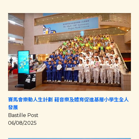
賽馬會樂動人生計劃 藉音樂及體育促進基層小學生全人
發展
Bastille Post
06/08/2025