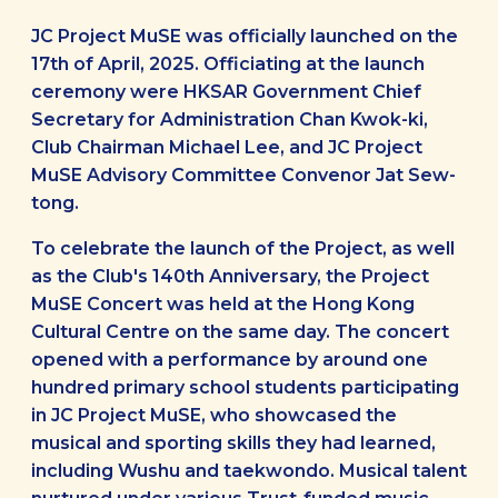
JC Project MuSE was officially launched on the
17th of April, 2025. Officiating at the launch
ceremony were HKSAR Government Chief
Secretary for Administration Chan Kwok-ki,
Club Chairman Michael Lee, and JC Project
MuSE Advisory Committee Convenor Jat Sew-
tong.
To celebrate the launch of the Project, as well
as the Club's 140th Anniversary, the Project
MuSE Concert was held at the Hong Kong
Cultural Centre on the same day. The concert
opened with a performance by around one
hundred primary school students participating
in JC Project MuSE, who showcased the
musical and sporting skills they had learned,
including Wushu and taekwondo. Musical talent