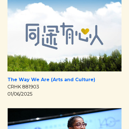
The Way We Are (Arts and Culture)
CRHK 881903
01/06/2025