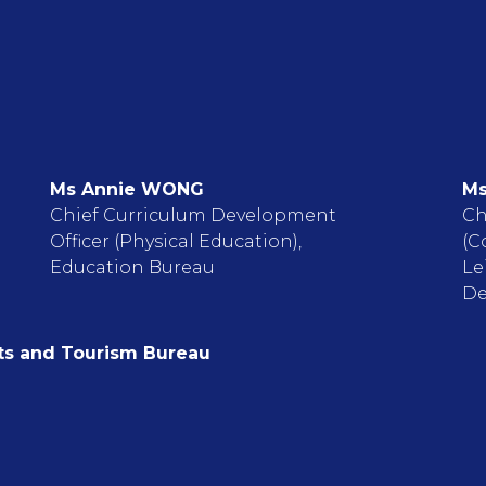
Ms Annie WONG
Ms
Chief Curriculum Development
Ch
Officer (Physical Education),
(C
Education Bureau
Le
De
rts and Tourism Bureau