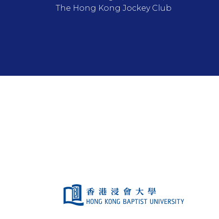
The Hong Kong Jockey Club