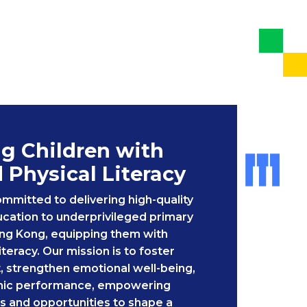
 Children with
d Physical Literacy
ommitted to delivering high-quality
cation to underprivileged primary
ong Kong, equipping them with
literacy. Our mission is to foster
, strengthen emotional well-being,
ic performance, empowering
lls and opportunities to shape a