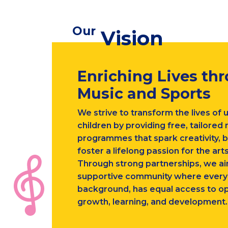
Our
Vision
Enriching Lives th
Music and Sports
We strive to transform the lives of 
children by providing free, tailored
programmes that spark creativity, b
foster a lifelong passion for the arts
Through strong partnerships, we ai
supportive community where every c
background, has equal access to op
growth, learning, and development.