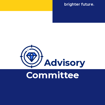
brighter future.
Advisory
Committee