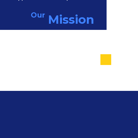
Our
Mission