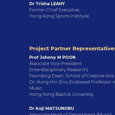
Dr Trisha LEAHY
Former Chief Executive,
Hong Kong Sports Institute
Project Partner Representative
Prof Johnny M POON
Associate Vice-President
(Interdisciplinary Research)
Founding Dean, School of Creative Arts
Dr. Hung Hin Shiu Endowed Professor i
Music
Hong Kong Baptist University
Dr Koji MATSUNOBU
Associate Head of Department (Music),