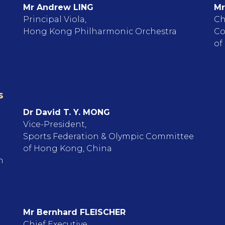
Mr Andrew LING
Mr
Principal Viola,
Ch
Hong Kong Philharmonic Orchestra
Co
of
s
Dr David T. Y. MONG
Vice-President,
Sports Federation & Olympic Committee
of Hong Kong, China
n
Mr Bernhard FLEISCHER
Chief Executive,