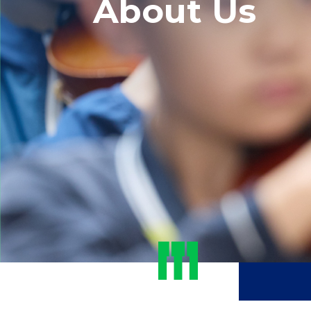
About Us