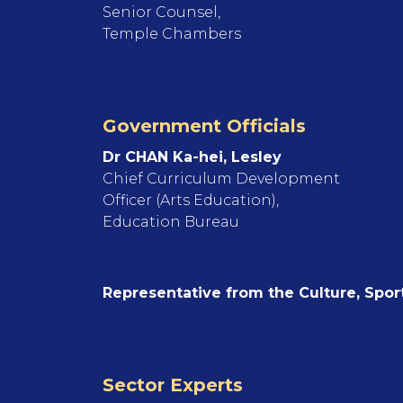
Senior Counsel,
Temple Chambers
Government Officials
Dr CHAN Ka-hei, Lesley
Chief Curriculum Development
Officer (Arts Education),
Education Bureau
Representative from the Culture, Spo
Sector Experts