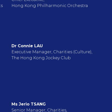
ts
Hong Kong Philharmonic Orchestra
Dr Connie LAU
Executive Manager, Charities (Culture),
The Hong Kong Jockey Club
Ms Jerio TSANG
Senior Manager, Charities,