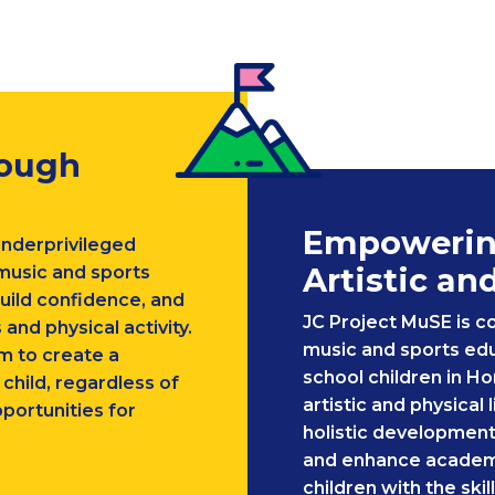
rough
Empowering
underprivileged
Artistic an
 music and sports
uild confidence, and
JC Project MuSE is c
 and physical activity.
music and sports edu
m to create a
school children in H
hild, regardless of
artistic and physical 
portunities for
holistic development
and enhance academ
children with the ski