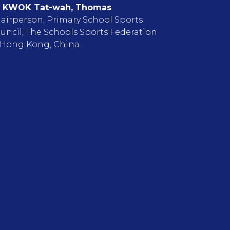
 KWOK Tat-wah, Thomas
airperson, Primary School Sports
uncil, The Schools Sports Federation
 Hong Kong, China