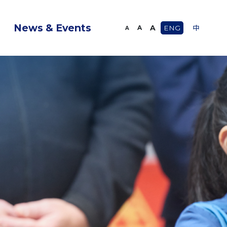
News & Events
A
A
ENG
中
A