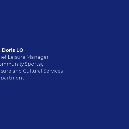
 Doris LO
ief Leisure Manager
ommunity Sports),
isure and Cultural Services
partment