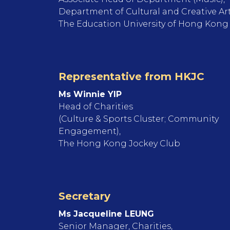
Department of Cultural and Creative Ar
The Education University of Hong Kong
Representative from HKJC
Ms Winnie YIP
Head of Charities
(Culture & Sports Cluster; Community
Engagement),
The Hong Kong Jockey Club
Secretary
Ms Jacqueline LEUNG
Senior Manager, Charities,