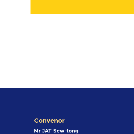
Convenor
Mr JAT Sew-tong