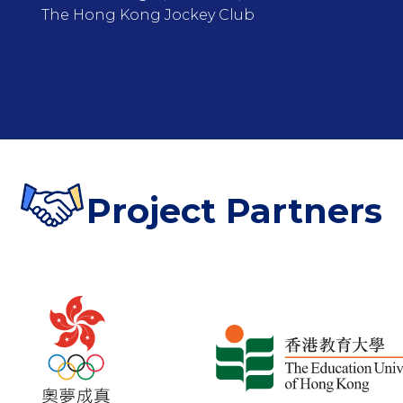
The Hong Kong Jockey Club
Project Partners