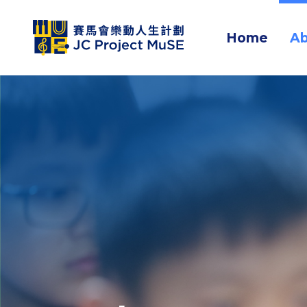
Home
Ab