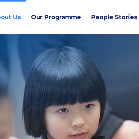
out Us
Our Programme
People Stories